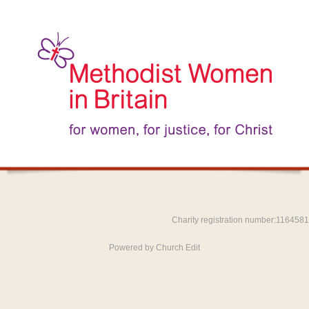
Charity registration number:1164581
Powered by Church Edit