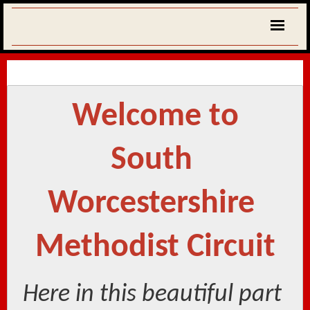
Welcome to
South 
Worcestershire 
Methodist Circuit
Here in this beautiful part 