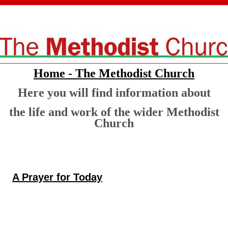
Home - The Methodist Church
Here you will find information about
the life and work of the wider Methodist
Church
A Prayer for Today