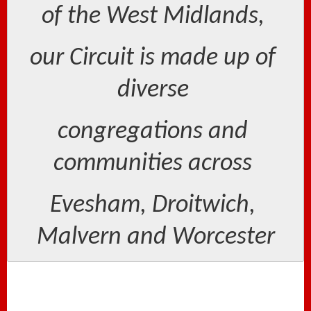
of the West Midlands, 
our Circuit is made up of 
diverse 
congregations and 
communities across 
Evesham, Droitwich, 
Malvern and Worcester