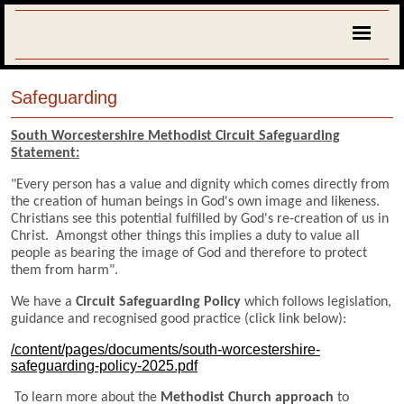
Safeguarding
South Worcestershire Methodist Circuit Safeguarding
Statement:
"Every person has a value and dignity which comes directly from
the creation of human beings in God's own image and likeness.
Christians see this potential fulfilled by God's re-creation of us in
Christ. Amongst other things this implies a duty to value all
people as bearing the image of God and therefore to protect
them from harm".
We have a
Circuit Safeguarding Policy
which follows legislation,
guidance and recognised good practice (click link below):
/content/pages/documents/south-worcestershire-
safeguarding-policy-2025.pdf
To learn more about the
Methodist Church approach
to