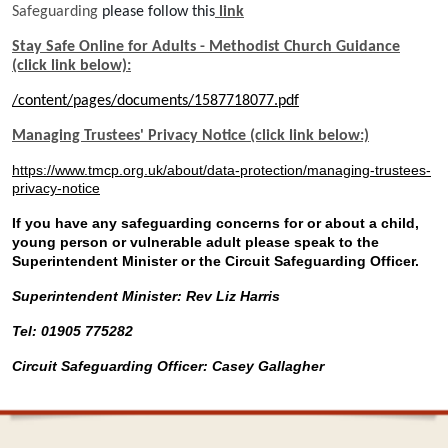
Safeguarding
please follow this
link
Stay Safe Online for Adults - Methodist Church Guidance
(click link below):
/content/pages/documents/1587718077.pdf
Managing Trustees' Privacy Notice (click link below:)
https://www.tmcp.org.uk/about/data-protection/managing-trustees-
privacy-notice
If you have any safeguarding concerns for or about a child,
young person or vulnerable adult please speak to the
Superintendent Minister or the Circuit Safeguarding Officer.
Superintendent Minister: Rev Liz Harris
Tel: 01905 775282
Circuit Safeguarding Officer: Casey Gallagher