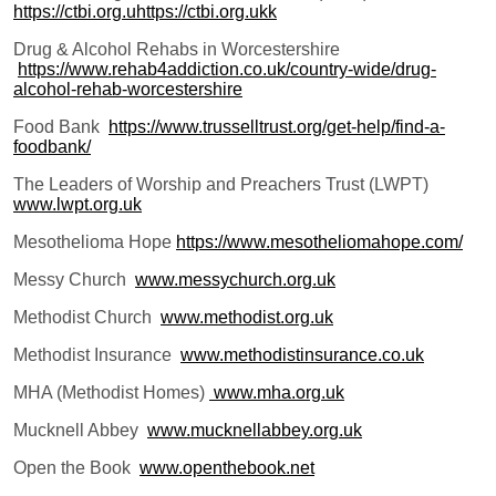
https://ctbi.org.uhttps://ctbi.org.ukk
Drug & Alcohol Rehabs in Worcestershire
https://www.rehab4addiction.co.uk/country-wide/drug-
alcohol-rehab-worcestershire
Food Bank
https://www.trusselltrust.org/get-help/find-a-
foodbank/
The Leaders of Worship and Preachers Trust (LWPT)
www.lwpt.org.uk
Mesothelioma Hope
https://www.mesotheliomahope.com/
Messy Church
www.messychurch.org.uk
Methodist Church
www.methodist.org.uk
Methodist Insurance
www.methodistinsurance.co.uk
MHA (Methodist Homes)
www.mha.org.uk
Mucknell Abbey
www.mucknellabbey.org.uk
Open the Book
www.openthebook.net