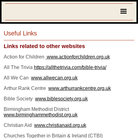
Useful Links
Links related to other websites
Action for Children
www.actionforchildren.org.uk
All The Trivia
https://allthetrivia.com/bible-trivia/
All We Can
www.allwecan.org.uk
Arthur Rank Centre
www.arthurrankcentre.org.uk
Bible Society
www.biblesociety.org.uk
Birmingham Methodist District
www.birminghammethodist.org.uk
C
hristian Aid
www.christianaid.org.uk
Churches Together in Britain & Ireland (CTBI)